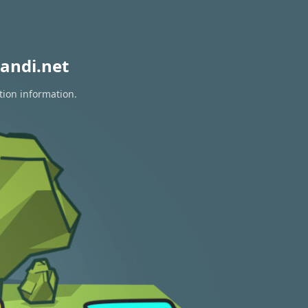
andi.net
tion information.