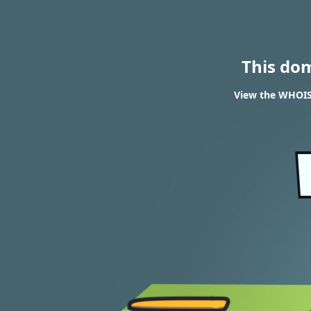
This do
View the WHOIS