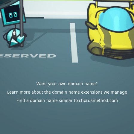
Want your own domain name?
Learn more about the domain name extensions we manage
Find a domain name similar to chorusmethod.com