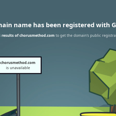
main name has been registered with G
 results of chorusmethod.com
to get the domain’s public registra
chorusmethod.com
is unavailable