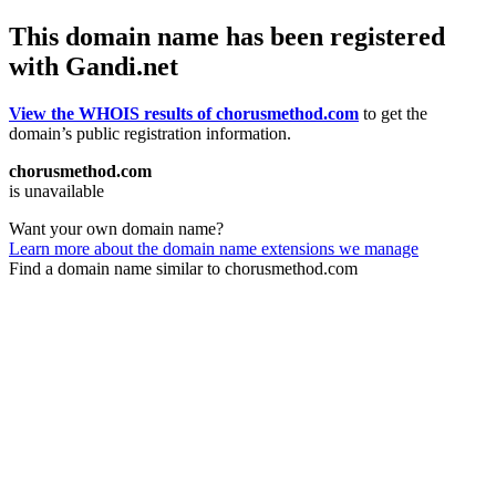
This domain name has been registered
with Gandi.net
View the WHOIS results of chorusmethod.com
to get the
domain’s public registration information.
chorusmethod.com
is unavailable
Want your own domain name?
Learn more about the domain name extensions we manage
Find a domain name similar to chorusmethod.com